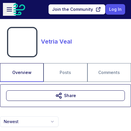
Skip to main content
Open sidebar
Join the Community
Log In
Vetria Veal
Overview
Posts
Comments
Share
Newest