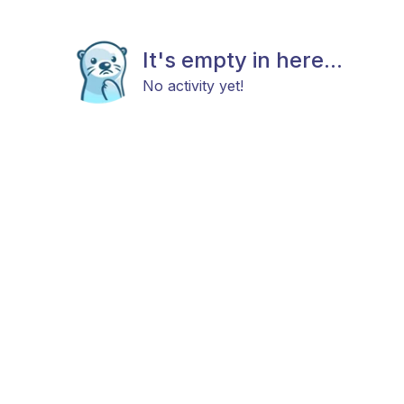
It's empty in here...
No activity yet!