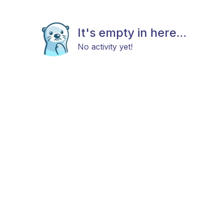
It's empty in here...
No activity yet!