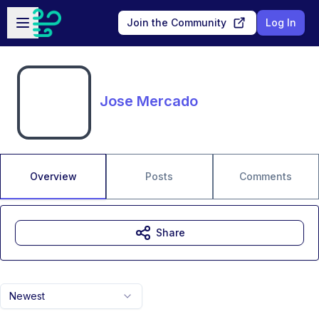
Skip to main content
Open sidebar
Join the Community
Log In
Jose Mercado
Overview
Posts
Comments
Share
Newest