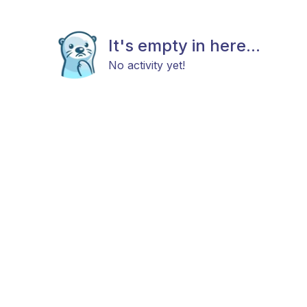
It's empty in here...
No activity yet!