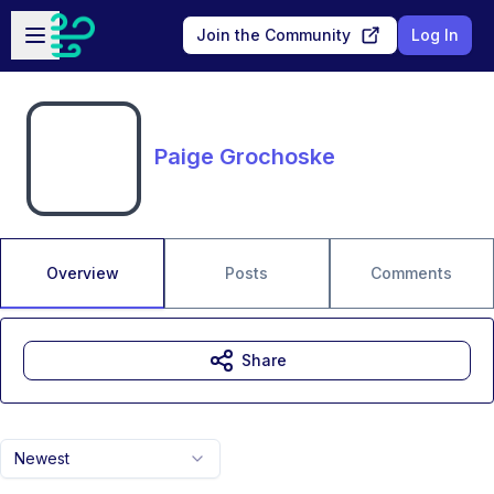
Skip to main content
Open sidebar
Join the Community
Log In
Paige Grochoske
Overview
Posts
Comments
Share
Newest