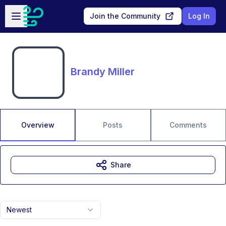
Skip to main content
Open sidebar
Join the Community
Log In
Brandy Miller
Overview
Posts
Comments
Share
Newest