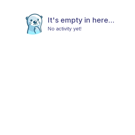
It's empty in here...
No activity yet!