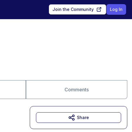
Join the Community
Log In
Comments
Share