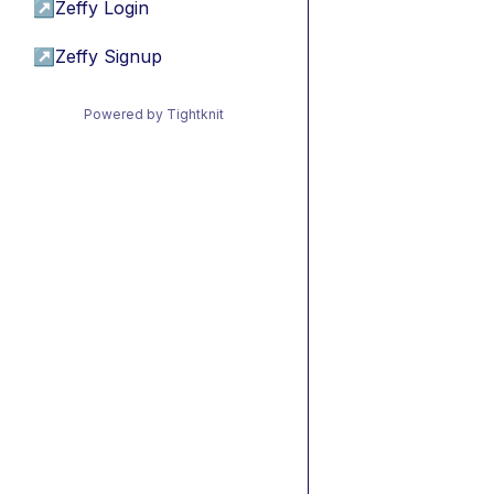
↗
Zeffy Login
↗
Zeffy Signup
Powered by Tightknit