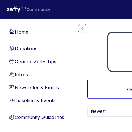
Skip to main content
Home
🏠
Donations
💸
General Zeffy Tips
🔵
Intros
👋
Newsletter & Emails
📧
O
Ticketing & Events
🎫
Newest
Community Guidelines
⚖︎