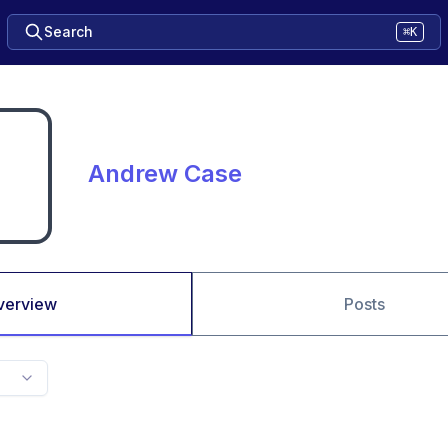
Search
⌘K
Andrew Case
verview
Posts