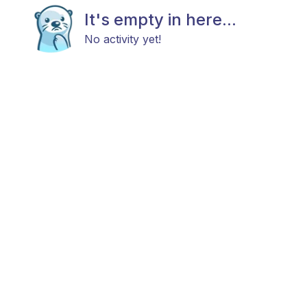
It's empty in here...
No activity yet!