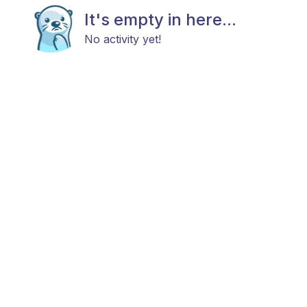
It's empty in here...
No activity yet!