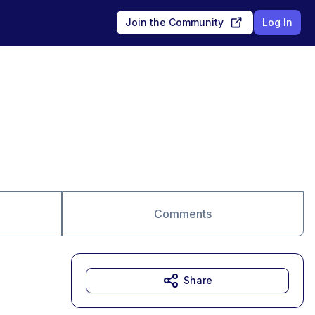
Join the Community
Log In
Comments
Share