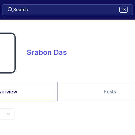
Search
⌘K
Srabon Das
verview
Posts