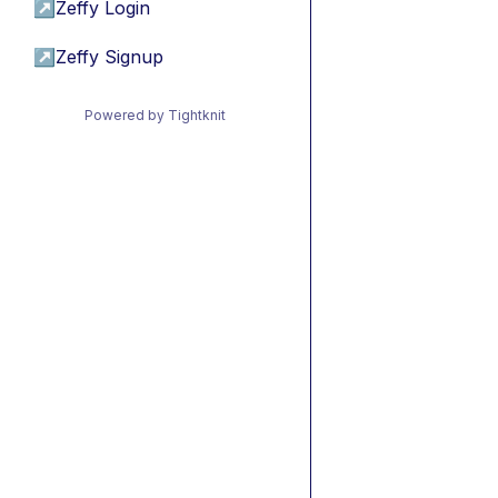
↗
Zeffy Login
↗
Zeffy Signup
Powered by Tightknit