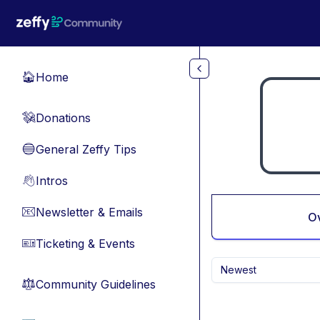
Skip to main content
Home
🏠
Donations
💸
General Zeffy Tips
🔵
Intros
👋
Newsletter & Emails
📧
O
Ticketing & Events
🎫
Newest
Community Guidelines
⚖︎