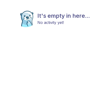
It's empty in here...
No activity yet!