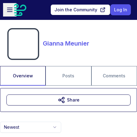
Skip to main content
Open sidebar
Join the Community
Log In
Gianna Meunier
Overview
Posts
Comments
Share
Newest