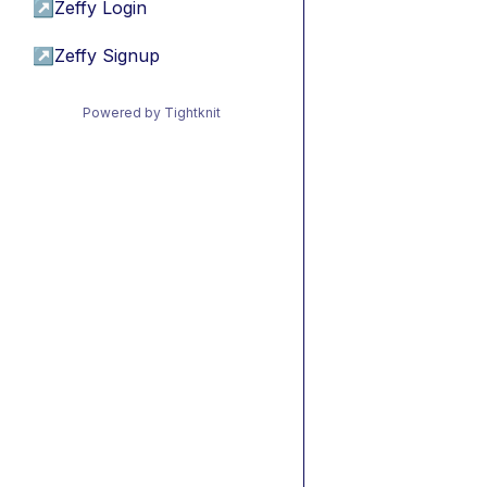
↗
Zeffy Login
↗
Zeffy Signup
Powered by Tightknit