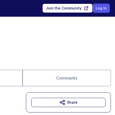
Join the Community
Log In
Comments
Share