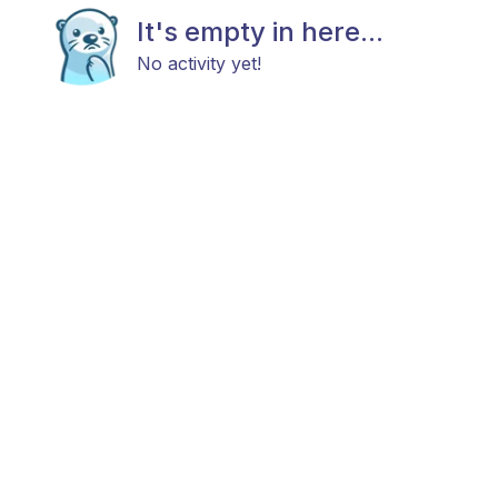
It's empty in here...
No activity yet!