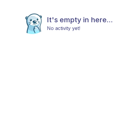
It's empty in here...
No activity yet!