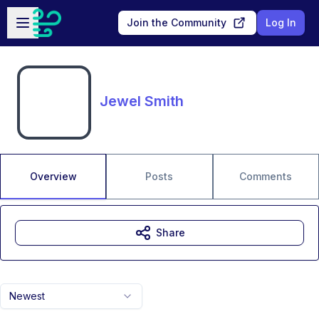
Skip to main content
Open sidebar
Join the Community
Log In
Jewel Smith
Overview
Posts
Comments
Share
Newest