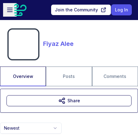
Skip to main content
Open sidebar
Join the Community
Log In
Fiyaz Alee
Overview
Posts
Comments
Share
Newest