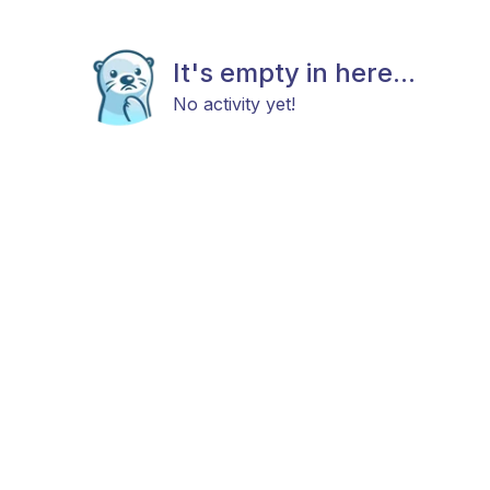
It's empty in here...
No activity yet!