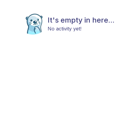
It's empty in here...
No activity yet!