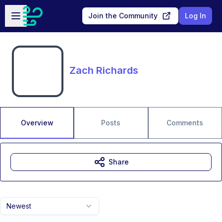
Skip to main content
Open sidebar
Join the Community
Log In
Zach Richards
Overview
Posts
Comments
Share
Newest