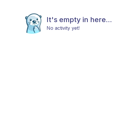
It's empty in here...
No activity yet!