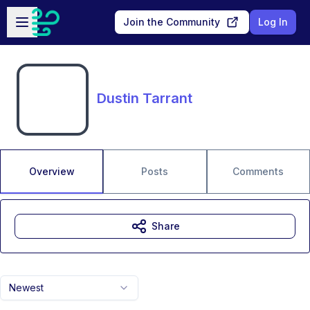
Skip to main content
Open sidebar
Join the Community
Log In
Dustin Tarrant
Overview
Posts
Comments
Share
Newest