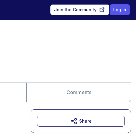
Join the Community
Log In
Comments
Share