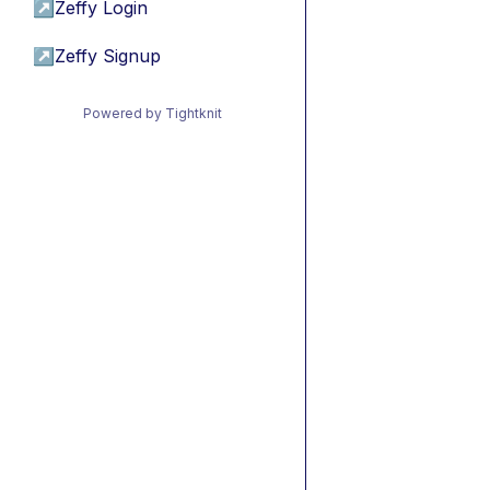
↗
Zeffy Login
↗
Zeffy Signup
Powered by Tightknit