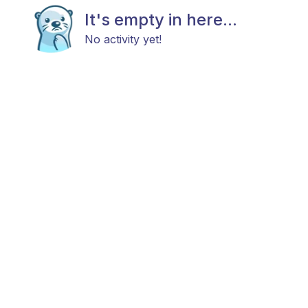
It's empty in here...
No activity yet!