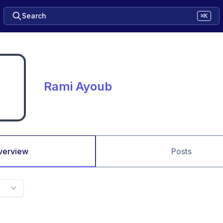
Search
⌘K
Rami Ayoub
verview
Posts