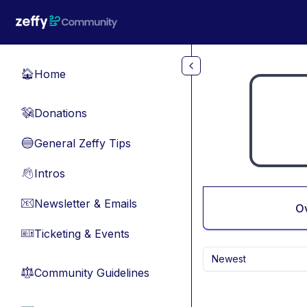
Skip to main content
Home
🏠
Donations
💸
General Zeffy Tips
🔵
Intros
👋
Newsletter & Emails
📧
O
Ticketing & Events
🎫
Newest
Community Guidelines
⚖︎