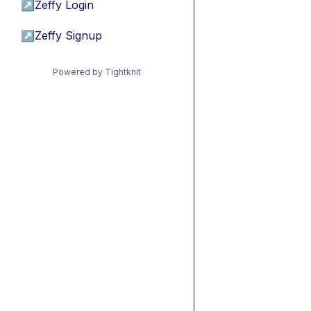
↗
Zeffy Login
↗
Zeffy Signup
Powered by Tightknit