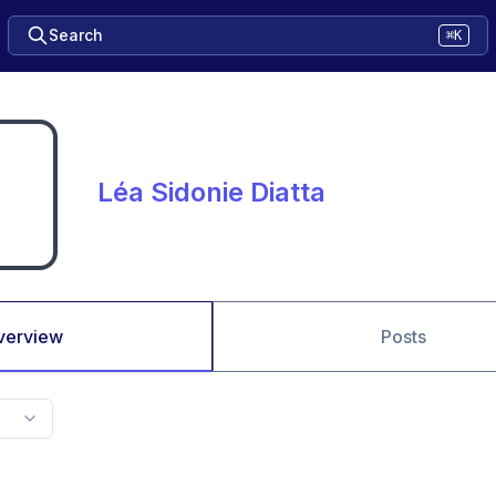
Search
⌘K
Léa Sidonie Diatta
verview
Posts