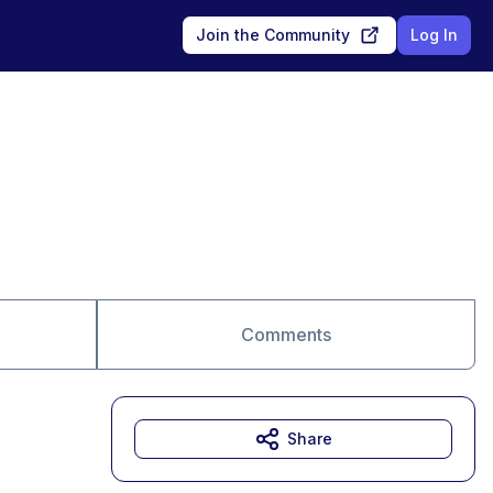
Join the Community
Log In
Comments
Share