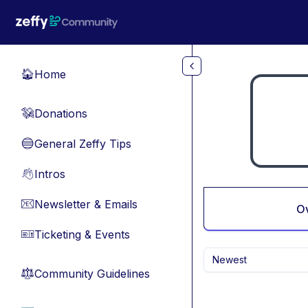
Skip to main content
Home
🏠
Donations
💸
General Zeffy Tips
🔵
Intros
👋
Newsletter & Emails
📧
O
Ticketing & Events
🎫
Newest
Community Guidelines
⚖︎