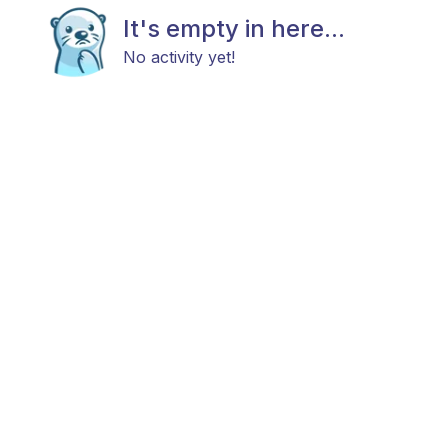
It's empty in here...
No activity yet!