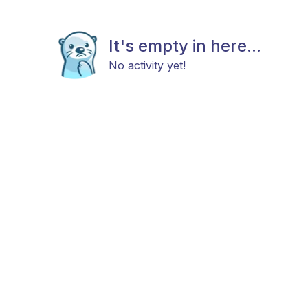
It's empty in here...
No activity yet!