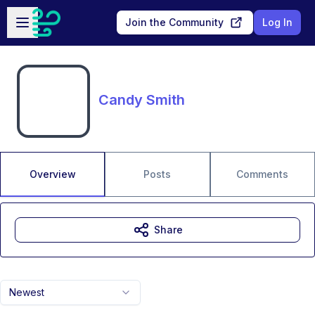
Skip to main content
Open sidebar
Join the Community
Log In
Candy Smith
Overview
Posts
Comments
Share
Newest