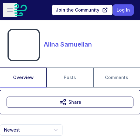
Skip to main content
Open sidebar
Join the Community
Log In
Alina Samuelian
Overview
Posts
Comments
Share
Newest