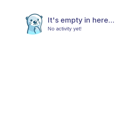
It's empty in here...
No activity yet!