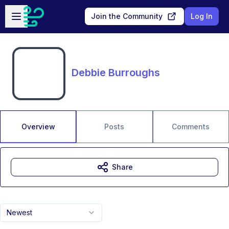
Skip to main content
Open sidebar
Join the Community
Log In
Debbie Burroughs
Overview
Posts
Comments
Share
Newest