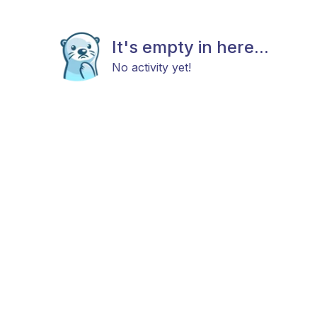
It's empty in here...
No activity yet!