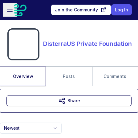
Skip to main content
Open sidebar
Join the Community
Log In
DisterraUS Private Foundation
Overview
Posts
Comments
Share
Newest