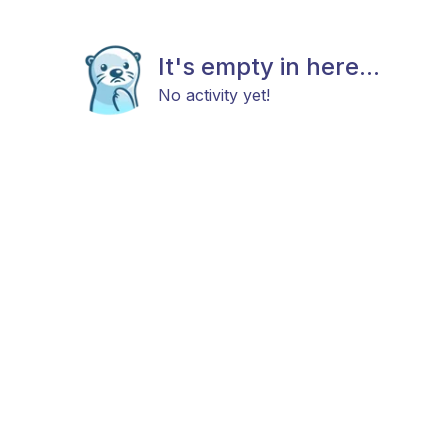
It's empty in here...
No activity yet!