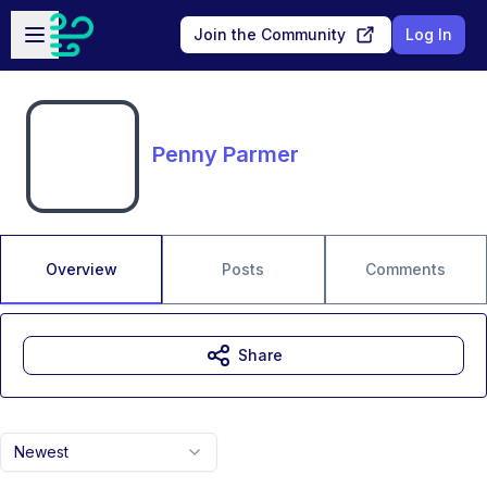
Skip to main content
Open sidebar
Join the Community
Log In
Penny Parmer
Overview
Posts
Comments
Share
Newest