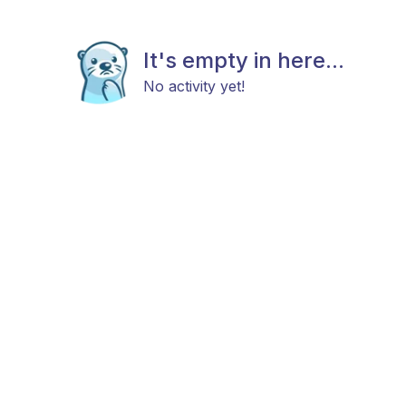
It's empty in here...
No activity yet!