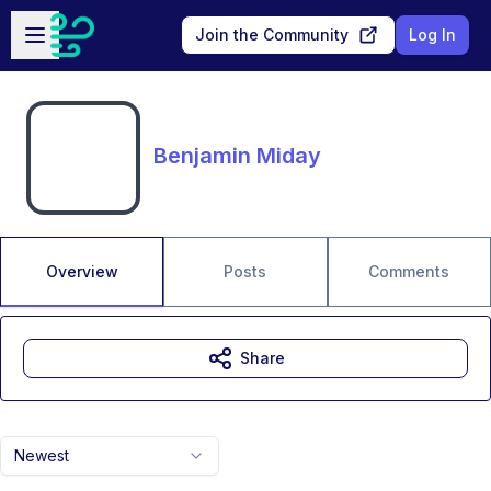
Skip to main content
Open sidebar
Join the Community
Log In
Benjamin Miday
Overview
Posts
Comments
Share
Newest