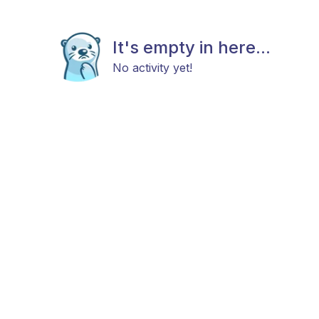
It's empty in here...
No activity yet!