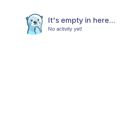
It's empty in here...
No activity yet!