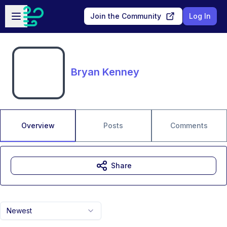
Skip to main content
Open sidebar
Join the Community
Log In
Bryan Kenney
Overview
Posts
Comments
Share
Newest