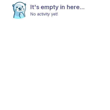
It's empty in here...
No activity yet!