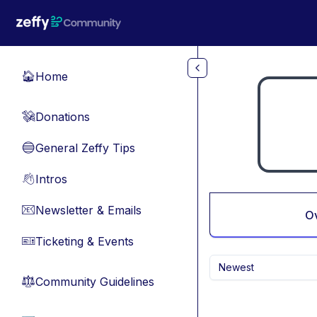
Skip to main content
Home
🏠
Donations
💸
General Zeffy Tips
🔵
Intros
👋
Newsletter & Emails
📧
O
Ticketing & Events
🎫
Newest
Community Guidelines
⚖︎