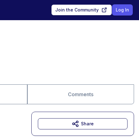
Join the Community
Log In
Comments
Share