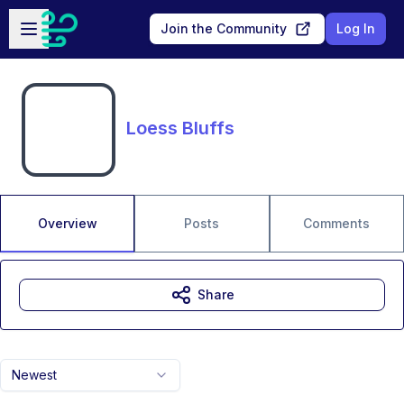
Skip to main content
Open sidebar
Join the Community
Log In
Loess Bluffs
Overview
Posts
Comments
Share
Newest