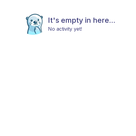
It's empty in here...
No activity yet!