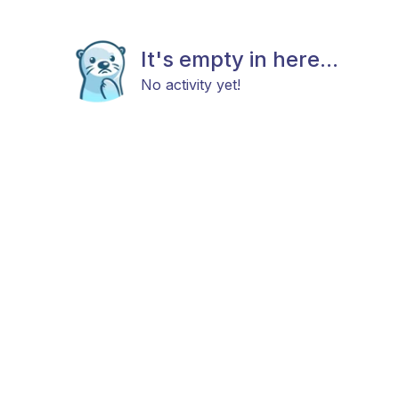
It's empty in here...
No activity yet!