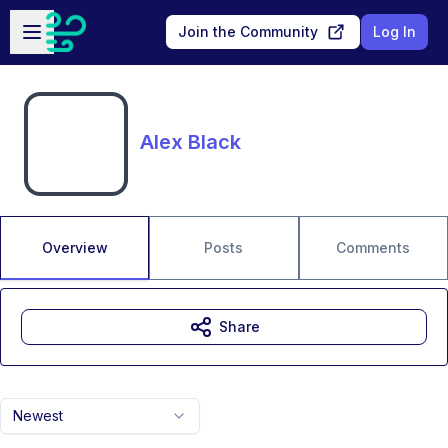
Skip to main content
Open sidebar
Join the Community
Log In
Alex Black
Overview
Posts
Comments
Share
Newest