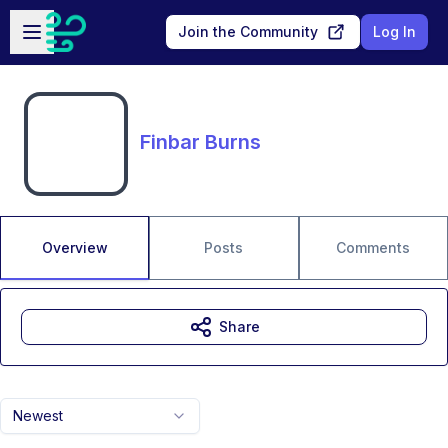
Skip to main content
Open sidebar
Join the Community
Log In
Finbar Burns
Overview
Posts
Comments
Share
Newest