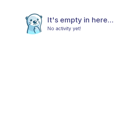
It's empty in here...
No activity yet!