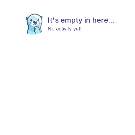
It's empty in here...
No activity yet!