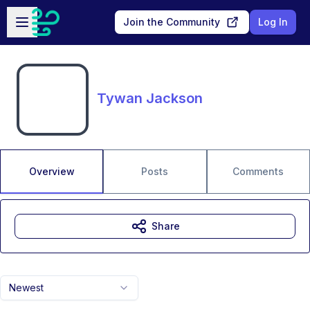
Skip to main content
Open sidebar
Join the Community
Log In
Tywan Jackson
Overview
Posts
Comments
Share
Newest