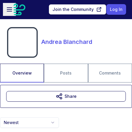
Skip to main content
Open sidebar
Join the Community
Log In
Andrea Blanchard
Overview
Posts
Comments
Share
Newest