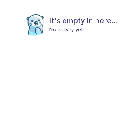
It's empty in here...
No activity yet!