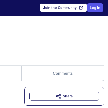
Join the Community
Log In
Comments
Share