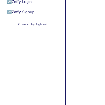
↗
Zeffy Login
↗
Zeffy Signup
Powered by Tightknit