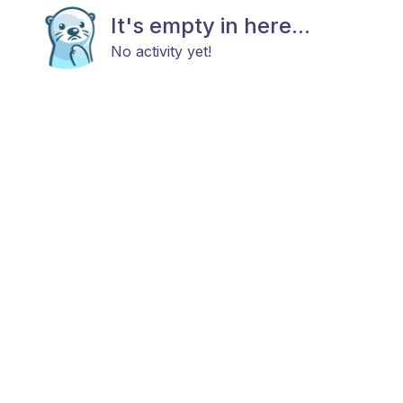
It's empty in here...
No activity yet!