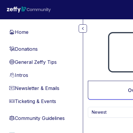
Skip to main content
Home
🏠
Donations
💸
General Zeffy Tips
🔵
Intros
👋
Newsletter & Emails
📧
O
Ticketing & Events
🎫
Newest
Community Guidelines
⚖︎