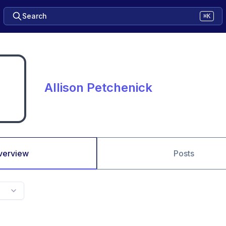
Search
⌘K
Allison Petchenick
verview
Posts