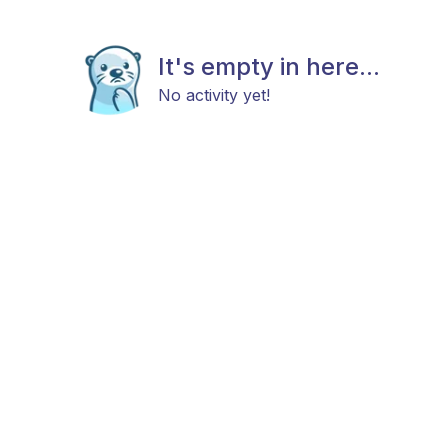
It's empty in here...
No activity yet!