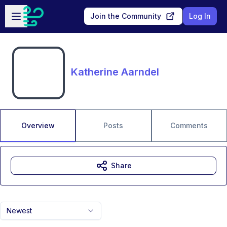
Skip to main content
Open sidebar
Join the Community
Log In
Katherine Aarndel
Overview
Posts
Comments
Share
Newest