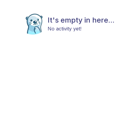
It's empty in here...
No activity yet!