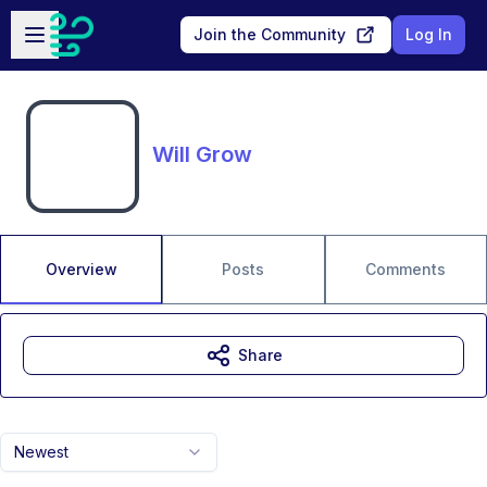
Skip to main content
Open sidebar
Join the Community
Log In
Will Grow
Overview
Posts
Comments
Share
Newest