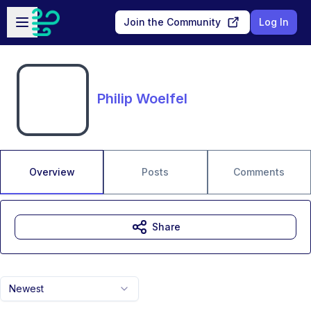
Skip to main content
Open sidebar
Join the Community
Log In
Philip Woelfel
Overview
Posts
Comments
Share
Newest