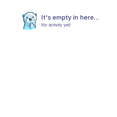
It's empty in here...
No activity yet!