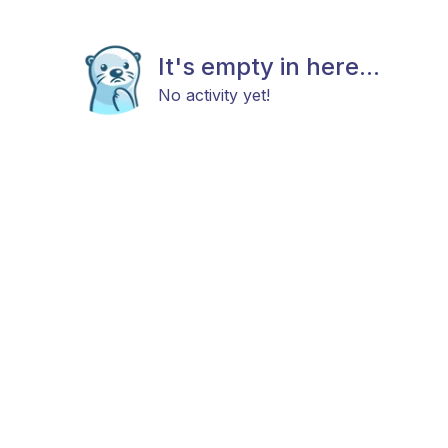
It's empty in here...
No activity yet!