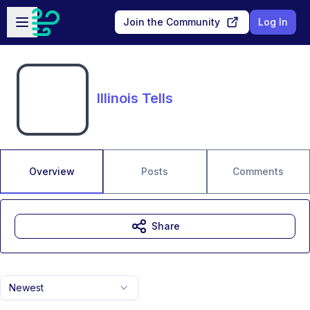
Skip to main content
Open sidebar
Join the Community
Log In
Illinois Tells
Overview
Posts
Comments
Share
Newest