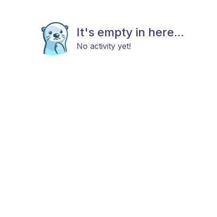
It's empty in here...
No activity yet!