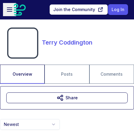
Skip to main content
Open sidebar
Join the Community
Log In
Terry Coddington
Overview
Posts
Comments
Share
Newest