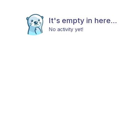
It's empty in here...
No activity yet!