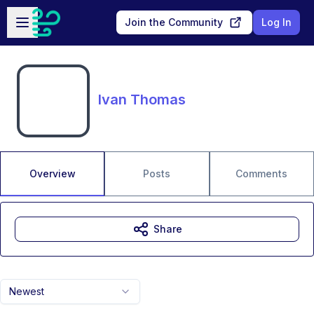
Skip to main content
Open sidebar
Join the Community
Log In
Ivan Thomas
Overview
Posts
Comments
Share
Newest