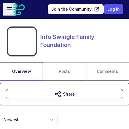
Skip to main content
Open sidebar
Join the Community
Log In
Info Swingle Family
Foundation
Overview
Posts
Comments
Share
Newest