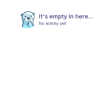
It's empty in here...
No activity yet!