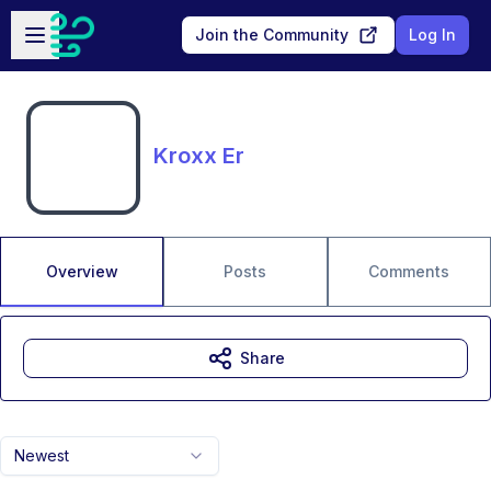
Skip to main content
Open sidebar
Join the Community
Log In
Kroxx Er
Overview
Posts
Comments
Share
Newest