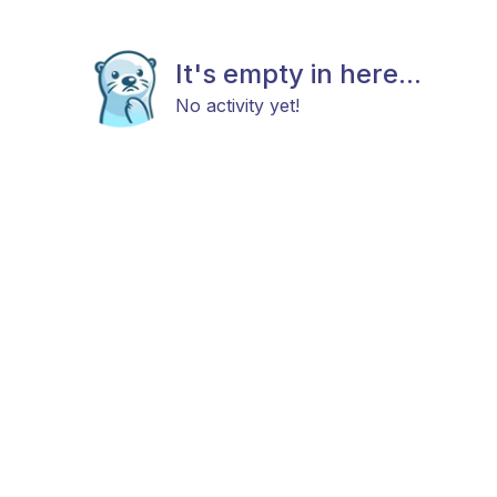
It's empty in here...
No activity yet!