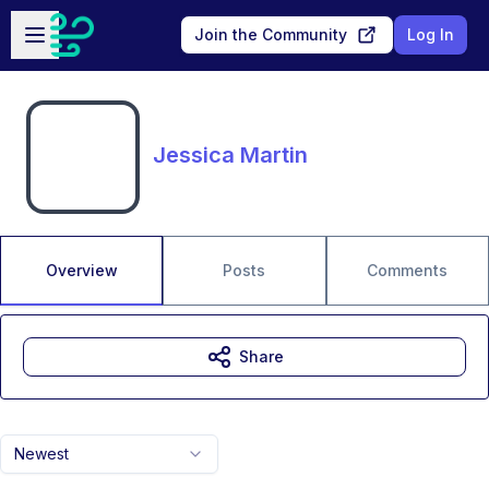
Skip to main content
Open sidebar
Join the Community
Log In
Jessica Martin
Overview
Posts
Comments
Share
Newest