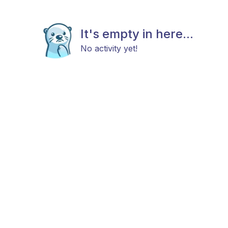
It's empty in here...
No activity yet!