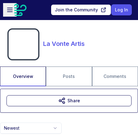
Skip to main content
Open sidebar
Join the Community
Log In
La Vonte Artis
Overview
Posts
Comments
Share
Newest