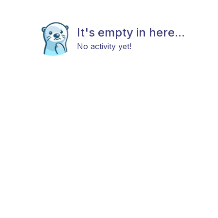
It's empty in here...
No activity yet!