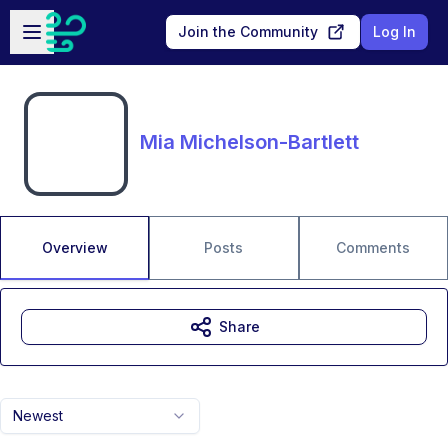
Skip to main content
Open sidebar
Join the Community
Log In
Mia Michelson-Bartlett
Overview
Posts
Comments
Share
Newest