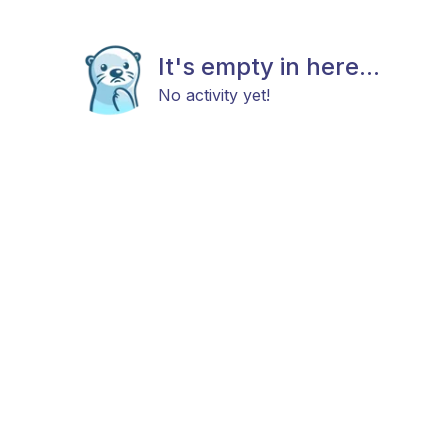
It's empty in here...
No activity yet!