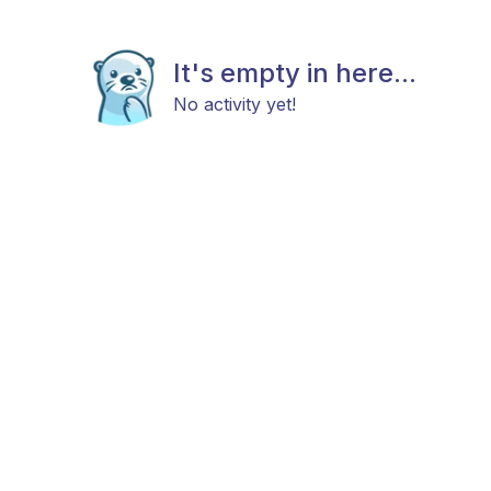
It's empty in here...
No activity yet!