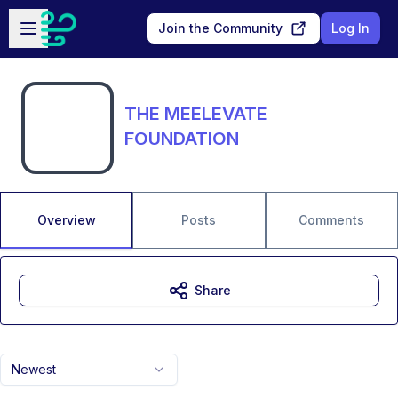
Skip to main content
Open sidebar
Join the Community
Log In
THE MEELEVATE
FOUNDATION
Overview
Posts
Comments
Share
Newest