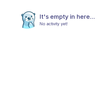
It's empty in here...
No activity yet!