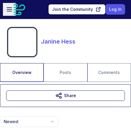
Skip to main content
Open sidebar
Join the Community
Log In
Janine Hess
Overview
Posts
Comments
Share
Newest