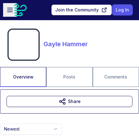
Skip to main content
Open sidebar
Join the Community
Log In
Gayle Hammer
Overview
Posts
Comments
Share
Newest