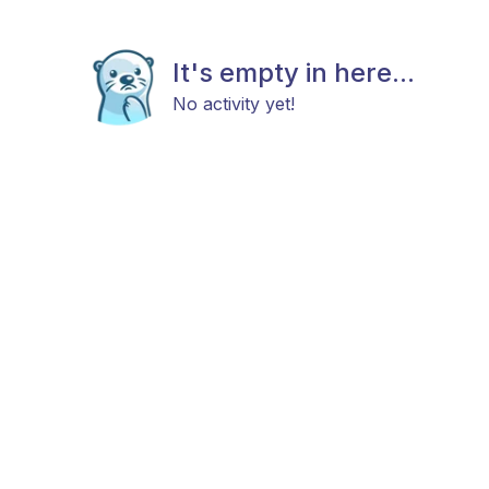
It's empty in here...
No activity yet!