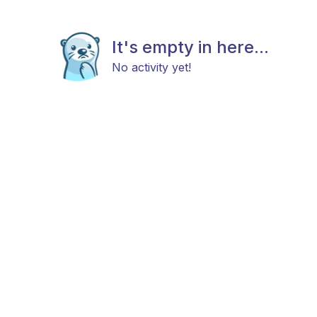
It's empty in here...
No activity yet!