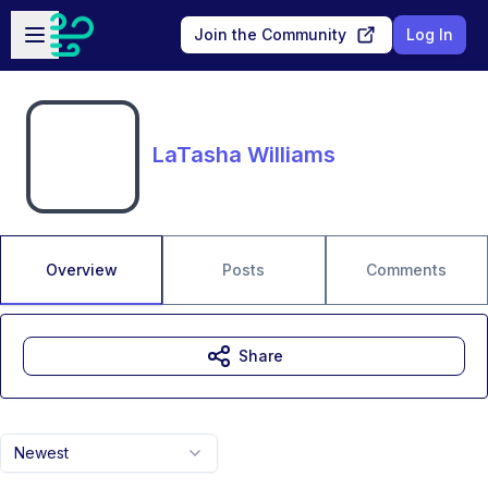
Skip to main content
Open sidebar
Join the Community
Log In
LaTasha Williams
Overview
Posts
Comments
Share
Newest