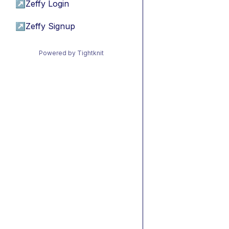
↗
Zeffy Login
↗
Zeffy Signup
Powered by Tightknit