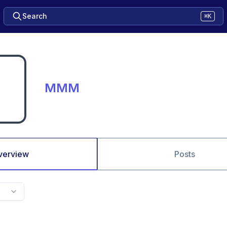
Search
⌘K
MMM
verview
Posts