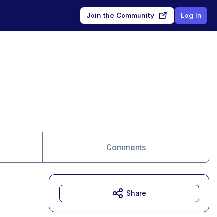
Join the Community
Log In
Comments
Share