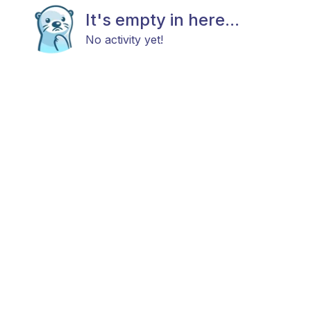
It's empty in here...
No activity yet!