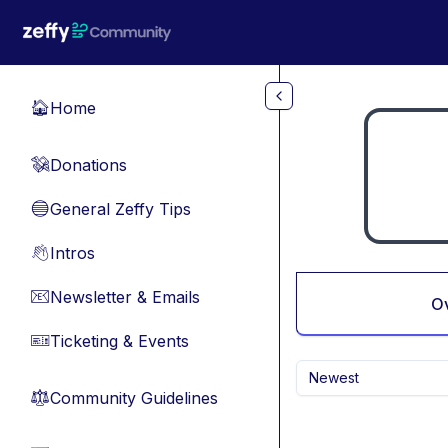
Skip to main content
Home
🏠
Donations
💸
General Zeffy Tips
🔵
Intros
👋
Newsletter & Emails
📧
O
Ticketing & Events
🎫
Newest
Community Guidelines
⚖︎