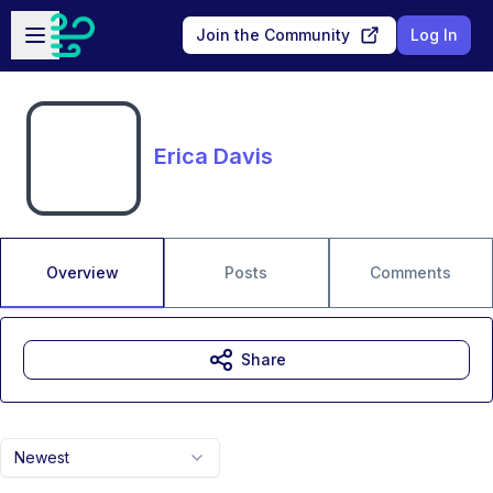
Skip to main content
Open sidebar
Join the Community
Log In
Erica Davis
Overview
Posts
Comments
Share
Newest