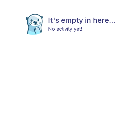
It's empty in here...
No activity yet!