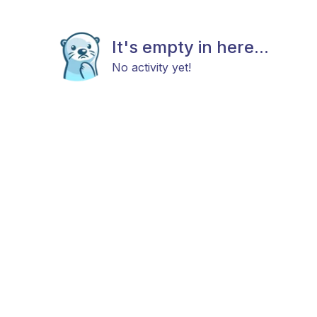
It's empty in here...
No activity yet!