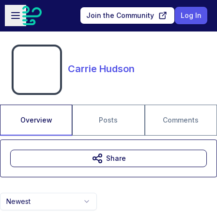
Skip to main content
Open sidebar
Join the Community
Log In
Carrie Hudson
Overview
Posts
Comments
Share
Newest