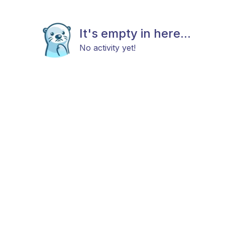
It's empty in here...
No activity yet!