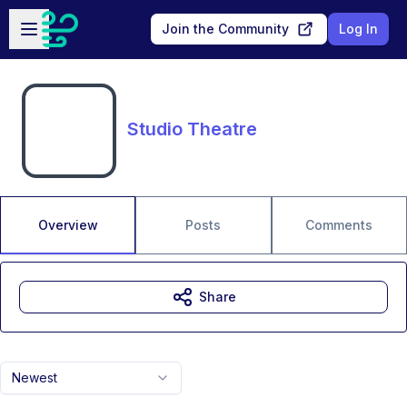
Skip to main content
Open sidebar
Join the Community
Log In
Studio Theatre
Overview
Posts
Comments
Share
Newest