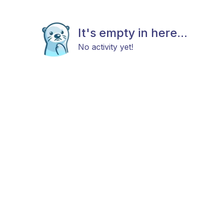
It's empty in here...
No activity yet!