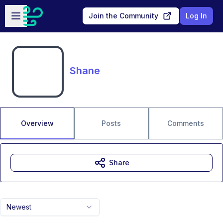
Skip to main content
Open sidebar
Join the Community
Log In
Shane
Overview
Posts
Comments
Share
Newest