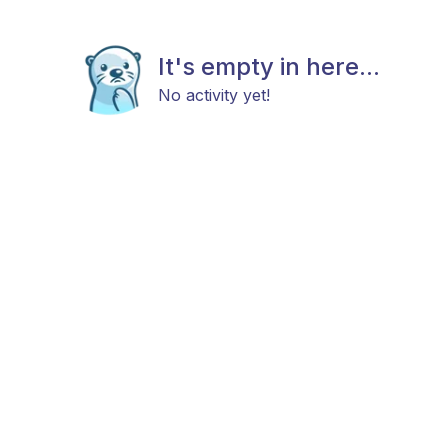
It's empty in here...
No activity yet!