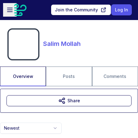
Skip to main content
Open sidebar
Join the Community
Log In
Salim Mollah
Overview
Posts
Comments
Share
Newest