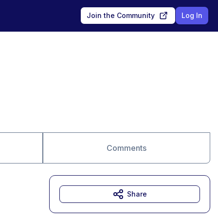
Join the Community
Log In
Comments
Share