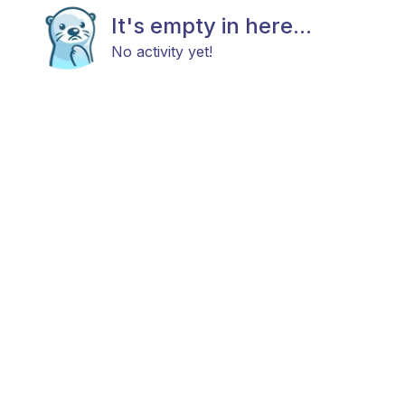
It's empty in here...
No activity yet!