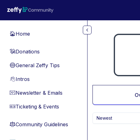
Skip to main content
Home
🏠
Donations
💸
General Zeffy Tips
🔵
Intros
👋
Newsletter & Emails
📧
O
Ticketing & Events
🎫
Newest
Community Guidelines
⚖︎