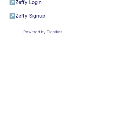
↗
Zeffy Login
↗
Zeffy Signup
Powered by Tightknit