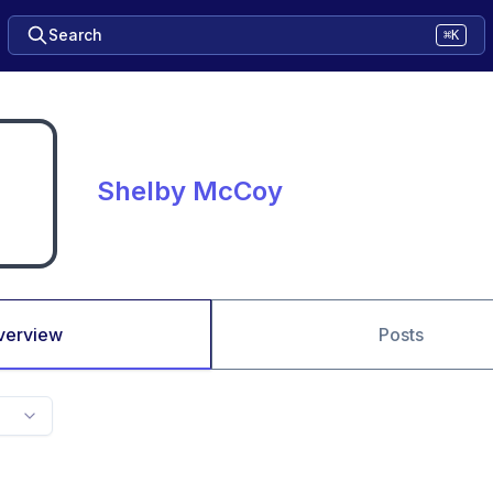
Search
⌘K
Shelby McCoy
verview
Posts